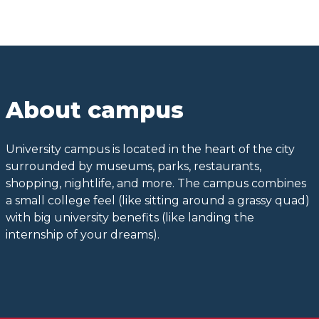
About campus
University campus is located in the heart of the city
surrounded by museums, parks, restaurants,
shopping, nightlife, and more. The campus combines
a small college feel (like sitting around a grassy quad)
with big university benefits (like landing the
internship of your dreams).