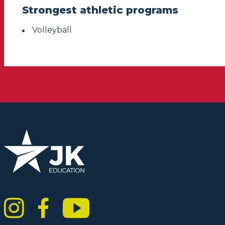
Strongest athletic programs
Volleyball