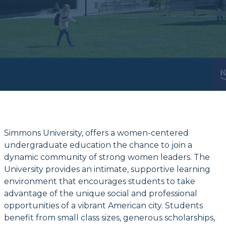
Simmons University, offers a women-centered
undergraduate education the chance to join a
dynamic community of strong women leaders. The
University provides an intimate, supportive learning
environment that encourages students to take
advantage of the unique social and professional
opportunities of a vibrant American city. Students
benefit from small class sizes, generous scholarships,