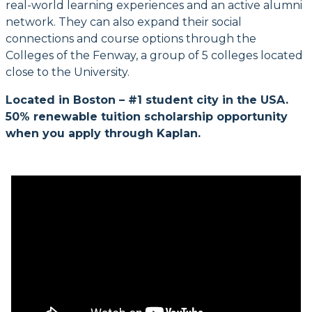
real-world learning experiences and an active alumni
network. They can also expand their social
connections and course options through the
Colleges of the Fenway, a group of 5 colleges located
close to the University.
Located in Boston – #1 student city in the USA.
50% renewable tuition scholarship opportunity
when you apply through Kaplan.