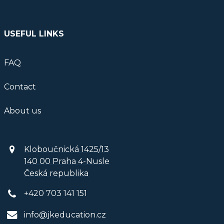
USEFUL LINKS
FAQ
Contact
About us
Kloboučnická 1425/13
140 00 Praha 4-Nusle
Česká republika
+420 703 141 151
info@jkeducation.cz