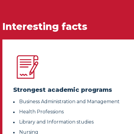
Interesting facts
Strongest academic programs
Business Administration and Management
Health Professions
Library and Information studies
Nursing