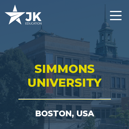
SIMMONS
UNIVERSITY
BOSTON, USA