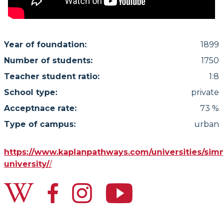
Year of foundation:
1899
Number of students:
1750
Teacher student ratio:
1:8
School type:
private
Acceptnace rate:
73 %
Type of campus:
urban
https://www.kaplanpathways.com/universities/si
university/
/