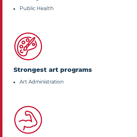
Public Health
Strongest art programs
Art Administration